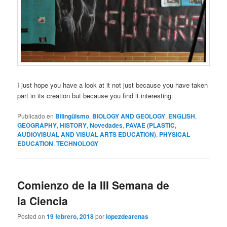
I just hope you have a look at it not just because you have taken
part in its creation but because you find it interesting.
Publicado en
Bilingüismo
,
BIOLOGY AND GEOLOGY
,
ENGLISH
,
GEOGRAPHY
,
HISTORY
,
Novedades
,
PAVAE (PLASTIC,
AUDIOVISUAL AND VISUAL ARTS EDUCATION)
,
PHYSICAL
EDUCATION
,
TECHNOLOGY
Comienzo de la III Semana de
la Ciencia
Posted on
19 febrero, 2018
por
lopezdearenas