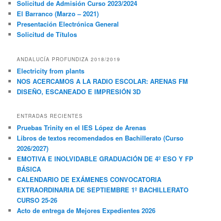
Solicitud de Admisión Curso 2023/2024
El Barranco (Marzo – 2021)
Presentación Electrónica General
Solicitud de Títulos
ANDALUCÍA PROFUNDIZA 2018/2019
Electricity from plants
NOS ACERCAMOS A LA RADIO ESCOLAR: ARENAS FM
DISEÑO, ESCANEADO E IMPRESIÓN 3D
ENTRADAS RECIENTES
Pruebas Trinity en el IES López de Arenas
Libros de textos recomendados en Bachillerato (Curso
2026/2027)
EMOTIVA E INOLVIDABLE GRADUACIÓN DE 4º ESO Y FP
BÁSICA
CALENDARIO DE EXÁMENES CONVOCATORIA
EXTRAORDINARIA DE SEPTIEMBRE 1º BACHILLERATO
CURSO 25-26
Acto de entrega de Mejores Expedientes 2026