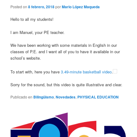
Posted on
8 febrero, 2018
por
Mario López Maqueda
Hello to all my students!
I am Manuel, your PE teacher.
We have been working with some materials in English in our
classes of P.E. and I want all of you to have it available in our
school’s website.
To start with, here you have
3.49-minute basketball video
.
Sorry for the sound, but this video is quite illustrative and clear.
Publicado en
Bilingüismo
,
Novedades
,
PHYSICAL EDUCATION