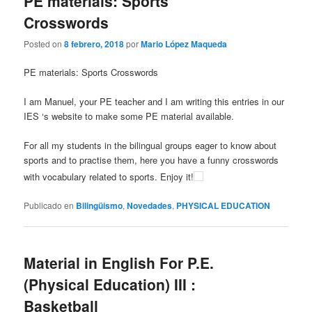
PE materials: Sports
Crosswords
Posted on
8 febrero, 2018
por
Mario López Maqueda
PE materials: Sports Crosswords
I am Manuel, your PE teacher and I am writing this entries in our
IES ‘s website to make some PE material available.
For all my students in the bilingual groups eager to know about
sports and to practise them, here you have a funny crosswords
with vocabulary related to sports. Enjoy it!
Publicado en
Bilingüismo
,
Novedades
,
PHYSICAL EDUCATION
Material in English For P.E.
(Physical Education) III :
Basketball