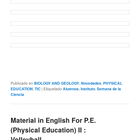
Publicado en
BIOLOGY AND GEOLOGY
,
Novedades
,
PHYSICAL
EDUCATION
,
TIC
|
Etiquetado
Alumnos
,
instituto
,
Semana de la
Ciencia
Material in English For P.E.
(Physical Education) II :
Volleyball