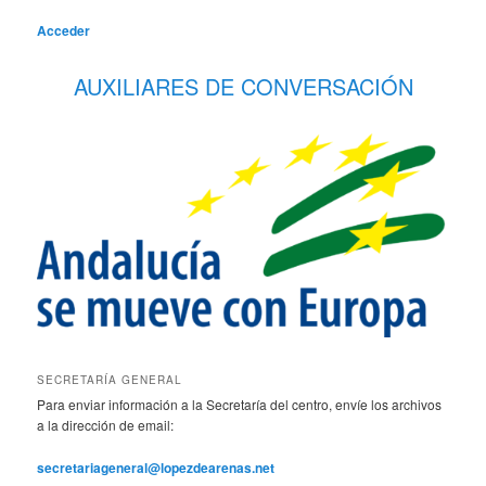
Acceder
AUXILIARES DE CONVERSACIÓN
SECRETARÍA GENERAL
Para enviar información a la Secretaría del centro, envíe los archivos
a la dirección de email:
secretariageneral@lopezdearenas.net