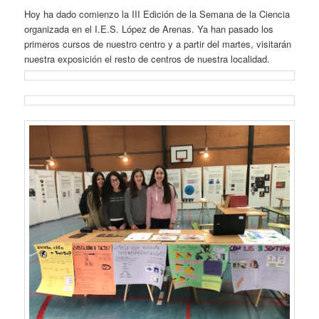
Hoy ha dado comienzo la III Edición de la Semana de la Ciencia
organizada en el I.E.S. López de Arenas. Ya han pasado los
primeros cursos de nuestro centro y a partir del martes, visitarán
nuestra exposición el resto de centros de nuestra localidad.