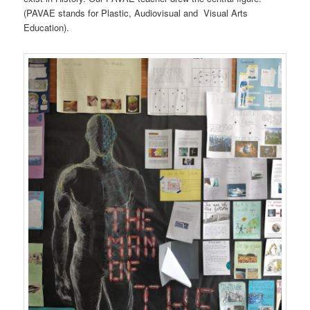
(PAVAE stands for Plastic, Audiovisual and Visual Arts
Education).