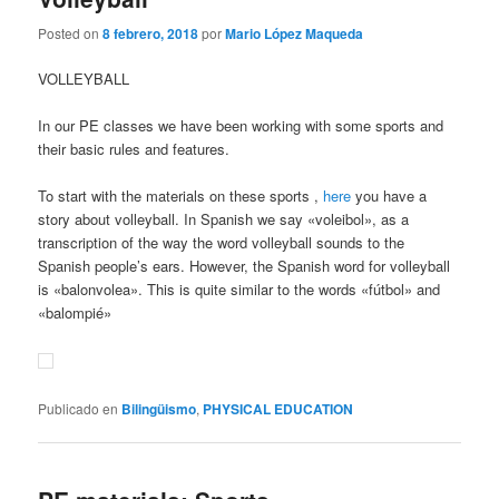
Posted on
8 febrero, 2018
por
Mario López Maqueda
VOLLEYBALL
In our PE classes we have been working with some sports and
their basic rules and features.
To start with the materials on these sports ,
here
you have a
story about volleyball. In Spanish we say «voleibol», as a
transcription of the way the word volleyball sounds to the
Spanish people’s ears. However, the Spanish word for volleyball
is «balonvolea». This is quite similar to the words «fútbol» and
«balompié»
Publicado en
Bilingüismo
,
PHYSICAL EDUCATION