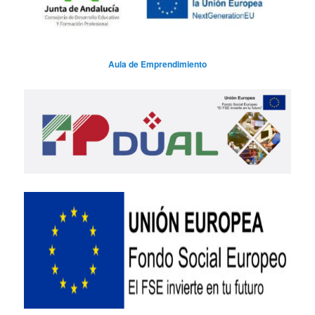
Aula de Emprendimiento