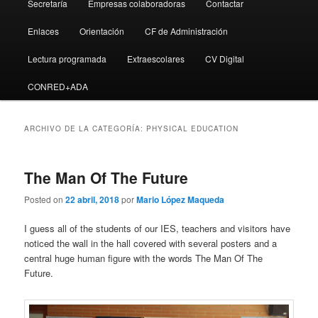
Secretaría
Empresas colaboradoras
Contactar
Enlaces
Orientación
CF de Administración
Lectura programada
Extraescolares
CV Digital
CONRED+ADA
ARCHIVO DE LA CATEGORÍA:
PHYSICAL EDUCATION
The Man Of The Future
Posted on
22 abril, 2018
por
Mario López Maqueda
I guess all of the students of our IES, teachers and visitors have
noticed the wall in the hall covered with several posters and a
central huge human figure with the words The Man Of The
Future.