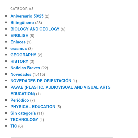
CATEGORÍAS
Aniversario 50/25
(2)
Bilingüismo
(28)
BIOLOGY AND GEOLOGY
(6)
ENGLISH
(8)
Enlaces
(1)
erasmus
(3)
GEOGRAPHY
(2)
HISTORY
(2)
Noticias Breves
(22)
Novedades
(1.415)
NOVEDADES DE ORIENTACIÓN
(1)
PAVAE (PLASTIC, AUDIOVISUAL AND VISUAL ARTS
EDUCATION)
(1)
Periódico
(7)
PHYSICAL EDUCATION
(5)
Sin categoría
(11)
TECHNOLOGY
(1)
TIC
(6)