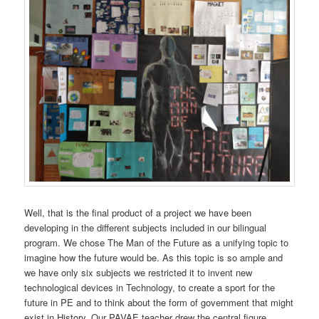
Well, that is the final product of a project we have been
developing in the different subjects included in our bilingual
program. We chose The Man of the Future as a unifying topic to
imagine how the future would be. As this topic is so ample and
we have only six subjects we restricted it to invent new
technological devices in Technology, to create a sport for the
future in PE and to think about the form of government that might
exist in History. Our PAVAE teacher drew the central figure.