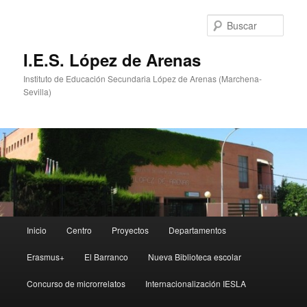
Ir
Ir
al
al
Busc
contenido
contenido
principal
secundario
I.E.S. López de Arenas
Instituto de Educación Secundaria López de Arenas (Marchena-
Sevilla)
Menú
Inicio
Centro
Proyectos
Departamentos
principal
Erasmus+
El Barranco
Nueva Biblioteca escolar
Concurso de microrrelatos
Internacionalización IESLA