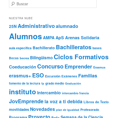
B
u
s
c
NUESTRA NUBE
a
Administrativo
alumnado
25N
r
Alumnos
ApS
Arenas Solidaria
AMPA
Bachilleratos
Bachillerato
aula específica
bases
Ciclos Formativos
Bilingüismo
Becas
becrea
Concurso
Emprender
Coeducación
Erasmus
ESO
erasmus+
Familias
Excursión
Exámenes
grado medio
fomento de la lectura
fp
Graduación
instituto
Intercambio
intercambio francia
JovEmprende
la voz a ti debida
Libros de Texto
Novedades
movilidades
Profesorado
plan de igualdad
Proyecto
Semana de la Ciencia
Programa
Radio