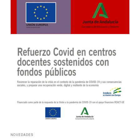
NOVEDADES